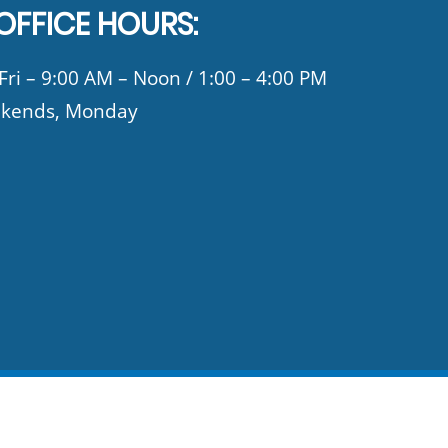
OFFICE HOURS:
ri – 9:00 AM – Noon / 1:00 – 4:00 PM
kends, Monday