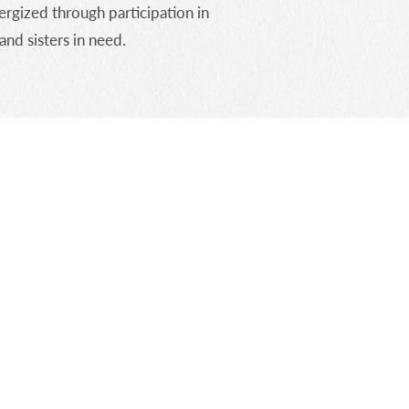
rgized through participation in
and sisters in need.