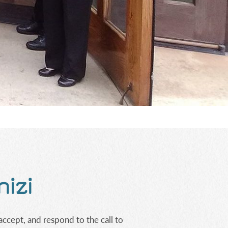
nizi
accept, and respond to the call to