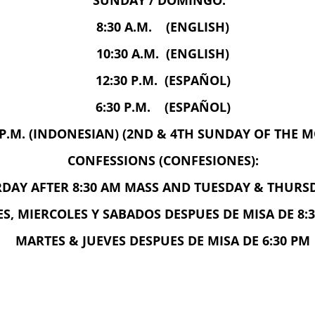
SUNDAY / DOMINGO:
8:30 A.M. (ENGLISH)
10:30 A.M. (ENGLISH)
12:30 P.M. (ESPAÑOL)
6:30 P.M. (ESPAÑOL)
 P.M. (INDONESIAN) (2ND & 4TH SUNDAY OF THE 
CONFESSIONS (CONFESIONES):
AY AFTER 8:30 AM MASS AND TUESDAY & THURSD
S, MIERCOLES Y SABADOS DESPUES DE MISA DE 8:3
MARTES & JUEVES DESPUES DE MISA DE 6:30 PM