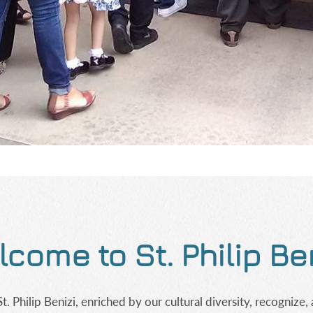
come to St. Philip Be
 Philip Benizi, enriched by our cultural diversity, recognize, 