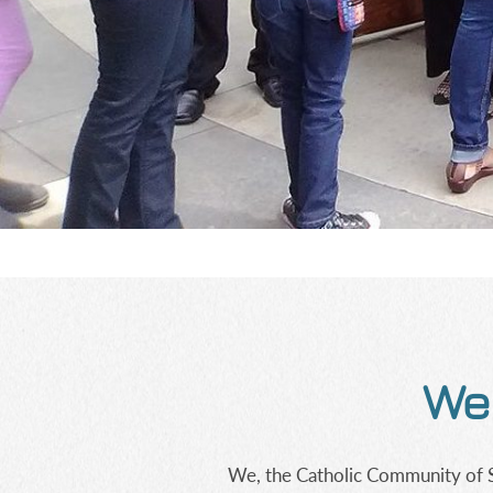
Wel
We, the Catholic Community of St.