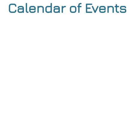
Calendar of Events