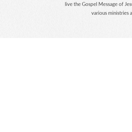
live the Gospel Message of Jes
various ministries 