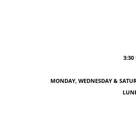
3:30
MONDAY, WEDNESDAY & SATURD
LUNE