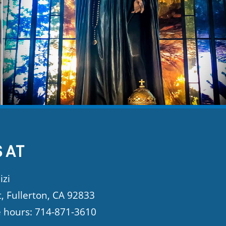
 AT
izi
t, Fullerton, CA 92833
e hours: 714-871-3610