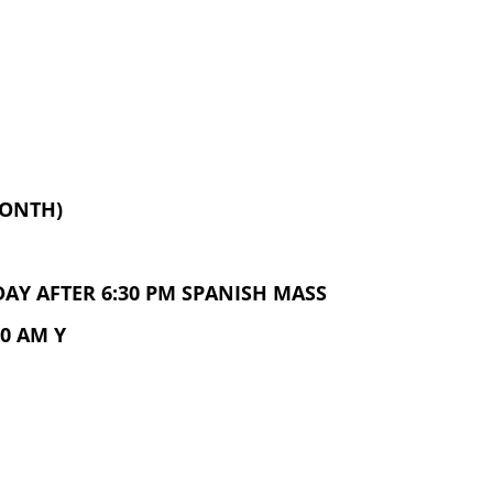
MONTH)
AY AFTER 6:30 PM SPANISH MASS
0 AM Y