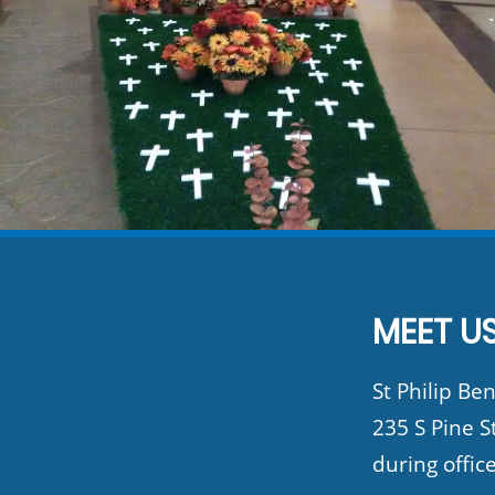
MEET US
St Philip Ben
235 S Pine S
during offic