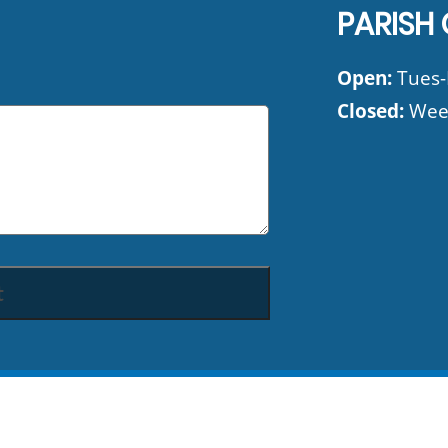
PARISH 
Open:
Tues-F
Closed:
Wee