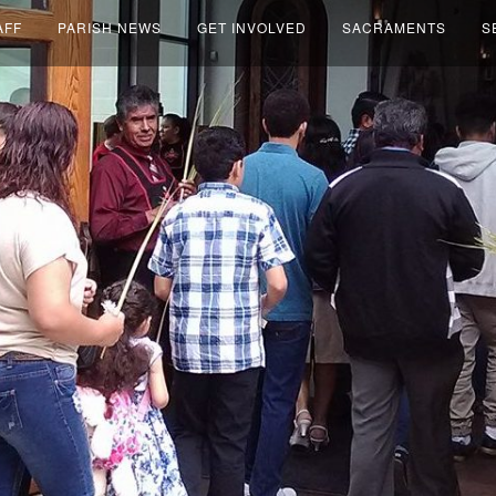
AFF
PARISH NEWS
GET INVOLVED
SACRAMENTS
S