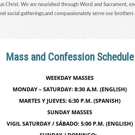
us Christ. We are nourished through Word and Sacrament, ene
and social gatherings,and compassionately serve our brothers 
Mass and Confession Schedule
WEEKDAY MASSES
MONDAY – SATURDAY: 8:30 A.M. (ENGLISH)
MARTES Y JUEVES: 6:30 P.M. (SPANISH)
SUNDAY MASSES
VIGIL SATURDAY / SÁBADO: 5:00 P.M. (ENGLISH)