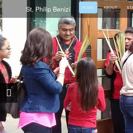
St. Philip Benizi
HOME
ABOUT
ST