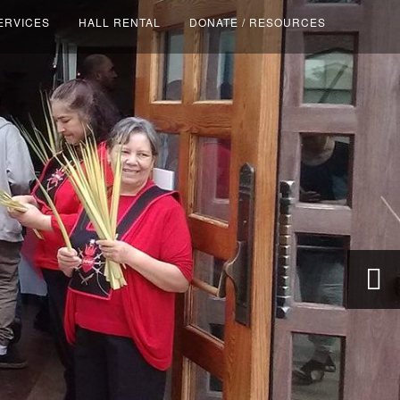
ERVICES
HALL RENTAL
DONATE / RESOURCES