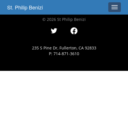
St. Philip Benizi
Toggle
© 2026 St Philip Benizi
235 S Pine Dr, Fullerton, CA 92833
P: 714-871-3610