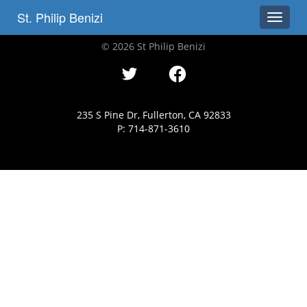
St. Philip Benizi
Toggle
© 2026 St Philip Benizi
235 S Pine Dr, Fullerton, CA 92833
P: 714-871-3610